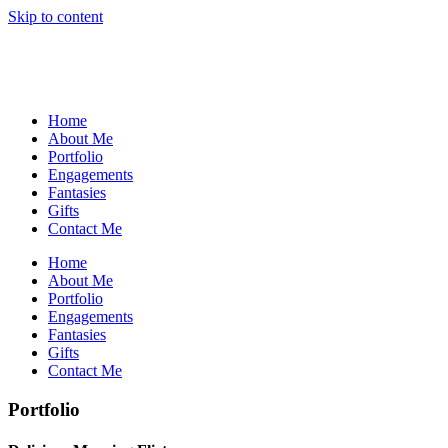
Skip to content
Home
About Me
Portfolio
Engagements
Fantasies
Gifts
Contact Me
Home
About Me
Portfolio
Engagements
Fantasies
Gifts
Contact Me
Portfolio