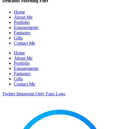
Delicious Morning Flirt
Home
About Me
Portfolio
Engagements
Fantasies
Gifts
Contact Me
Home
About Me
Portfolio
Engagements
Fantasies
Gifts
Contact Me
Twitter
Instagram
Only Fans Logo