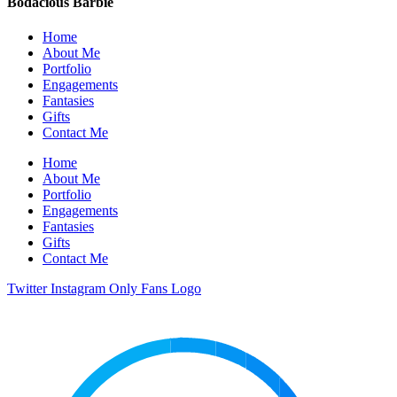
Bodacious Barbie
Home
About Me
Portfolio
Engagements
Fantasies
Gifts
Contact Me
Home
About Me
Portfolio
Engagements
Fantasies
Gifts
Contact Me
Twitter
Instagram
Only Fans Logo