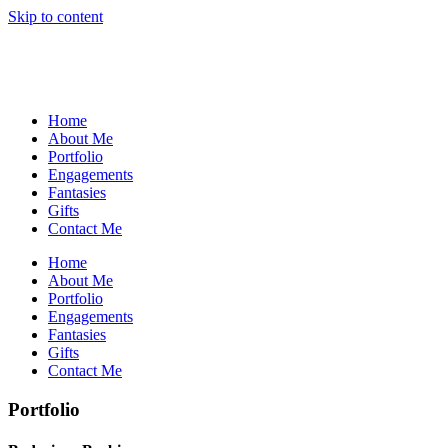
Skip to content
Home
About Me
Portfolio
Engagements
Fantasies
Gifts
Contact Me
Home
About Me
Portfolio
Engagements
Fantasies
Gifts
Contact Me
Portfolio