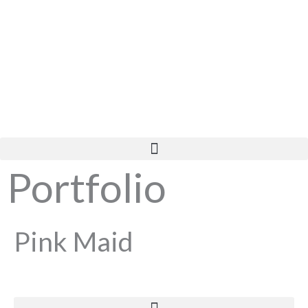
Skip
to
content
Portfolio
Pink Maid