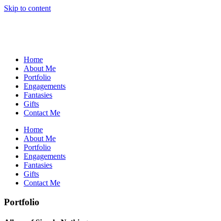
Skip to content
Home
About Me
Portfolio
Engagements
Fantasies
Gifts
Contact Me
Home
About Me
Portfolio
Engagements
Fantasies
Gifts
Contact Me
Portfolio