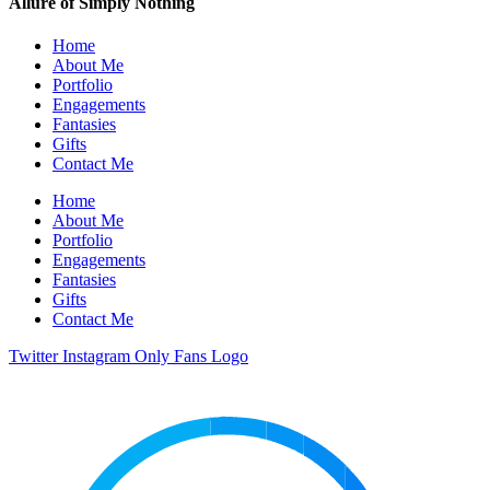
Allure of Simply Nothing
Home
About Me
Portfolio
Engagements
Fantasies
Gifts
Contact Me
Home
About Me
Portfolio
Engagements
Fantasies
Gifts
Contact Me
Twitter
Instagram
Only Fans Logo